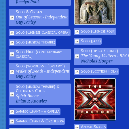
Jocelyn Pook
Solo & Organ
Out of Season -
Independent
Guy Farley
Solo (Chinese folk)
Solo (Chinese classical opera)
Solo (jazz)
Solo (musical theatre)
Solo (opera / comic)
Solo High (contemporary
classical)
The Young Visiters -
BBC
Nicholas Hooper
Solo (wordless - "dreamy")
Solo (Scottish Folk)
Wake of Death -
Independent
Guy Farley
Solo (musical theatre) &
Children's Choir
Spirit Borne
Brian R Knowles
Satanic Chant - a capella
Satanic Chant & Orchestra
Animal Snarls