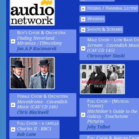
Hissing / Hannibal Lecter!
Whispers
Shouts & Screams
Boy's Choir & Orchestra
Finding Neverland -
Male Choir - Low Bass Ch
Miramax / Filmcolony
Scream -
Cavendish Musi
Jan A P Kaczmarek
(CAV CD 145)
Christopher Slaski
Female Choir & Orchestra
Full Choir - (Musical
Moveidrome -
Cavendish
Theatre)
Music (CAV CD 146)
Hitchhiker's Guide to the
Chris Blackwell
Galaxy -
Touchstone
Pictures
Full Choir - a capella
Joby Talbot
Charles II -
BBC1
Rob Lane
Full Choir & African Choi