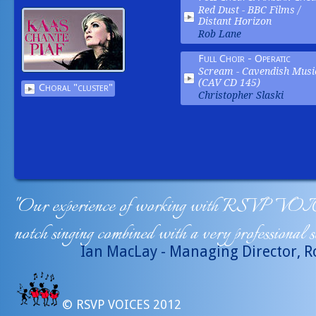
Red Dust -
BBC Films /
Distant Horizon
Rob Lane
Full Choir - Operatic
Scream -
Cavendish Musi
(CAV CD 145)
Choral "cluster"
Christopher Slaski
"Our experience of working with RSVP VOICE
notch singing combined with a very professional s
Ian MacLay - Managing Director, R
© RSVP VOICES 2012